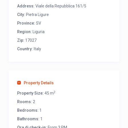
Address:
Viale della Repubblica 161/5
City:
Pietra Ligure
Province:
SV
Region:
Liguria
Zip:
17027
Country:
Italy
Property Details
2
Property Size:
45 m
Rooms:
2
Bedrooms:
1
Bathrooms:
1
Ora di check-in:
From 3 PM