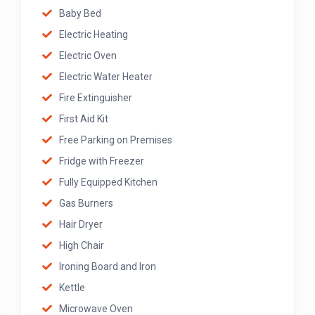
Baby Bed
Electric Heating
Electric Oven
Electric Water Heater
Fire Extinguisher
First Aid Kit
Free Parking on Premises
Fridge with Freezer
Fully Equipped Kitchen
Gas Burners
Hair Dryer
High Chair
Ironing Board and Iron
Kettle
Microwave Oven