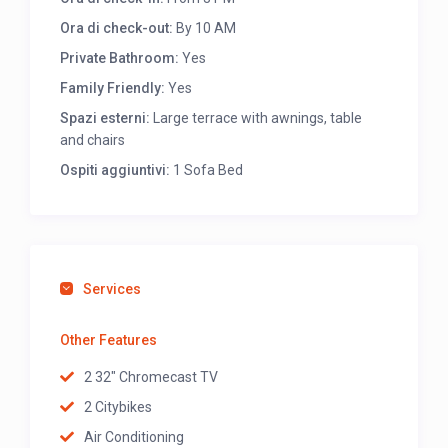
Ora di check-out:
By 10 AM
Private Bathroom:
Yes
Family Friendly:
Yes
Spazi esterni:
Large terrace with awnings, table
and chairs
Ospiti aggiuntivi:
1 Sofa Bed
Services
Other Features
2 32" Chromecast TV
2 Citybikes
Air Conditioning