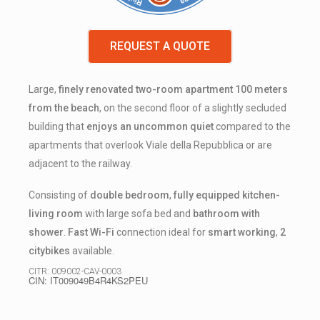
REQUEST A QUOTE
Large,
finely renovated two-room apartment 100 meters
from the beach
, on the second floor of a slightly secluded
building that
enjoys an uncommon quiet
compared to the
apartments that overlook Viale della Repubblica or are
adjacent to the railway.
Consisting of
double bedroom
,
fully equipped
kitchen-
living room
with large sofa bed and
bathroom with
shower
.
Fast Wi-Fi
connection ideal for
smart working
,
2
citybikes
available.
CITR: 009002-CAV-0003
CIN: IT009049B4R4KS2PEU