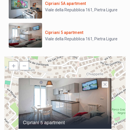
Cipriani 5A apartment
Viale della Repubblica 161
Pietra Ligure
,
Cipriani 5 apartment
Viale della Repubblica 161
Pietra Ligure
,
Cipriani 5 apartment