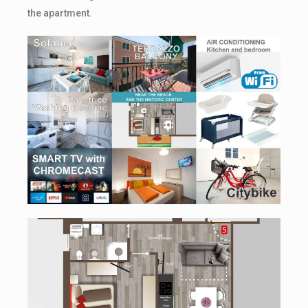
the apartment.