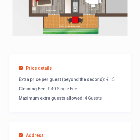
Price details
Extra price per guest (beyond the second):
€ 15
Cleaning Fee:
€ 40 Single Fee
Maximum extra guests allowed:
4 Guests
Address