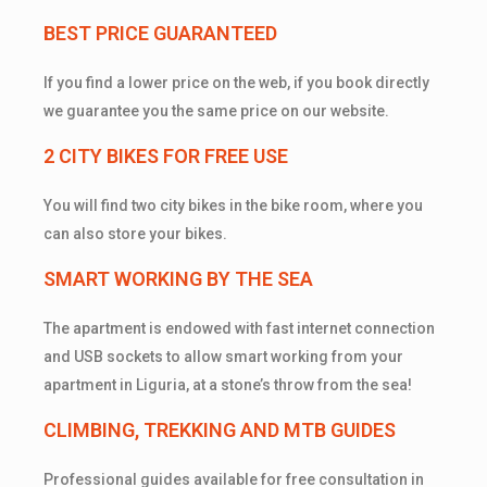
BEST PRICE GUARANTEED
If you find a lower price on the web, if you book directly
we guarantee you the same price on our website.
2 CITY BIKES FOR FREE USE
You will find two city bikes in the bike room, where you
can also store your bikes.
SMART WORKING BY THE SEA
The apartment is endowed with fast internet connection
and USB sockets to allow smart working from your
apartment in Liguria, at a stone’s throw from the sea!
CLIMBING, TREKKING AND MTB GUIDES
Professional guides available for free consultation in