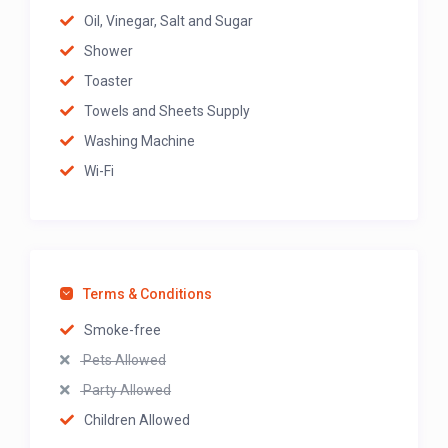
Oil, Vinegar, Salt and Sugar
Shower
Toaster
Towels and Sheets Supply
Washing Machine
Wi-Fi
Terms & Conditions
Smoke-free
Pets Allowed
Party Allowed
Children Allowed