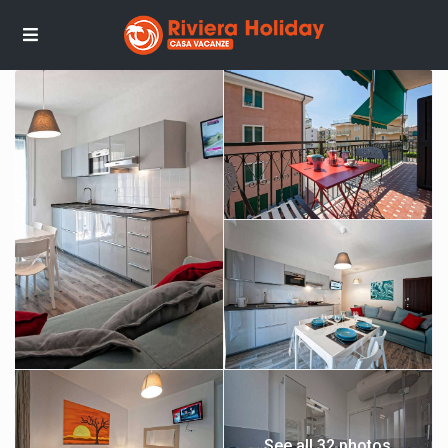
See all 32 photos