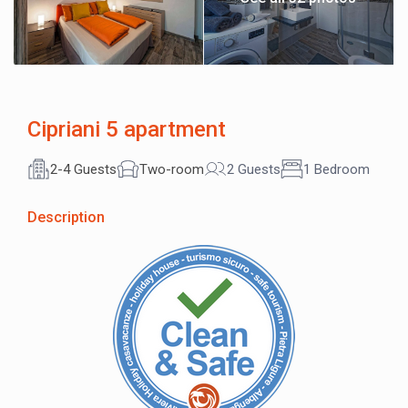
Cipriani 5 apartment
2-4 Guests
Two-room
2 Guests
1 Bedroom
Description