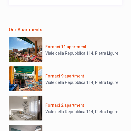
Our Apartments
Fornaci 11 apartment
Viale della Repubblica 114
Pietra Ligure
,
Fornaci 9 apartment
Viale della Repubblica 114
Pietra Ligure
,
Fornaci 2 apartment
Viale della Repubblica 114
Pietra Ligure
,