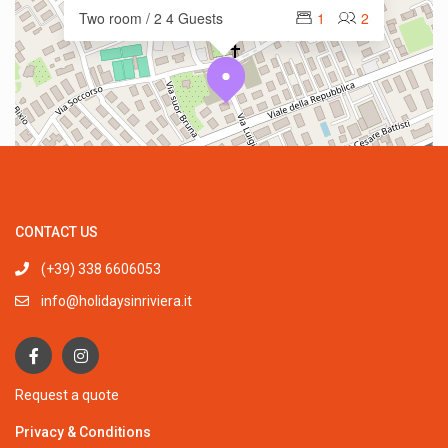
Two room / 2 4 Guests
1
2
CONTACT US
(+39) 338 6606053
info@holidaysinriviera.it
Request a quote
Privacy & Conditions